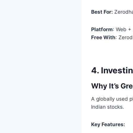
Best For:
Zerodha
Platform
: Web +
Free With
: Zero
4.
Investi
Why It’s Gre
A globally used p
Indian stocks.
Key Features: