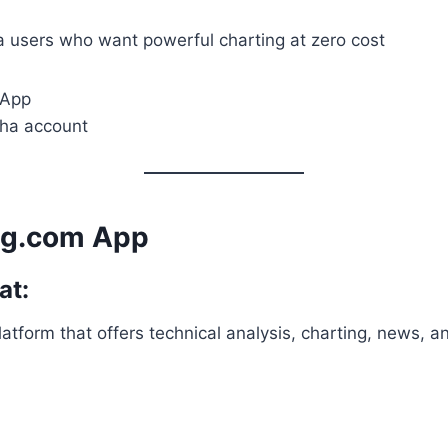
 users who want powerful charting at zero cost
 App
dha account
ng.com App
at:
latform that offers technical analysis, charting, news, a