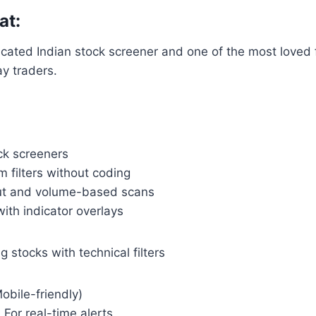
at:
icated Indian stock screener and one of the most loved 
y traders.
ck screeners
 filters without coding
ut and volume-based scans
ith indicator overlays
 stocks with technical filters
obile-friendly)
: For real-time alerts