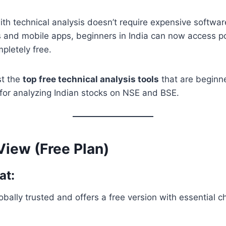
ith technical analysis doesn’t require expensive softwa
 and mobile apps, beginners in India can now access po
mpletely free.
ist the
top free technical analysis tools
that are beginne
 for analyzing Indian stocks on NSE and BSE.
View (Free Plan)
at:
obally trusted and offers a free version with essential c