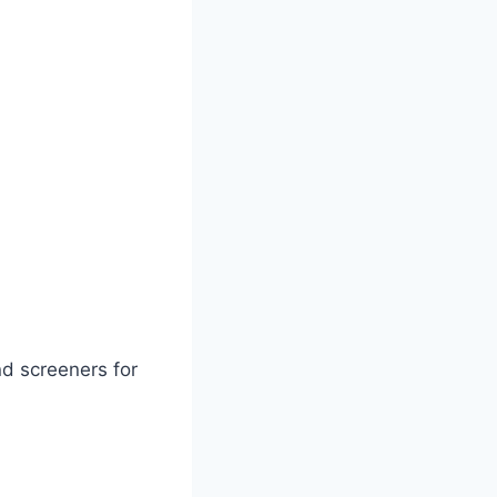
nd screeners for