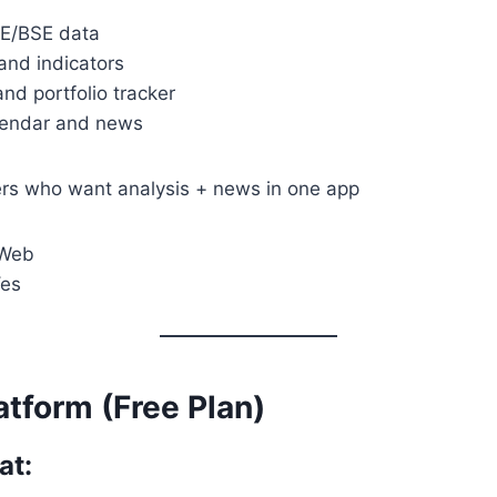
SE/BSE data
and indicators
and portfolio tracker
lendar and news
rs who want analysis + news in one app
 Web
Yes
atform (Free Plan)
at: