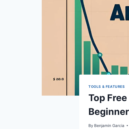
TOOLS & FEATURES
Top Free 
Beginne
By
Benjamin Garcia