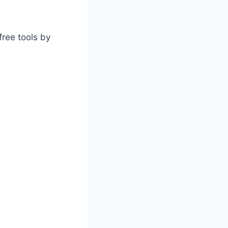
free tools by