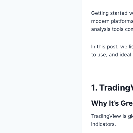
Getting started w
modern platforms
analysis tools co
In this post, we l
to use, and ideal
1.
Trading
Why It’s Gre
TradingView is gl
indicators.