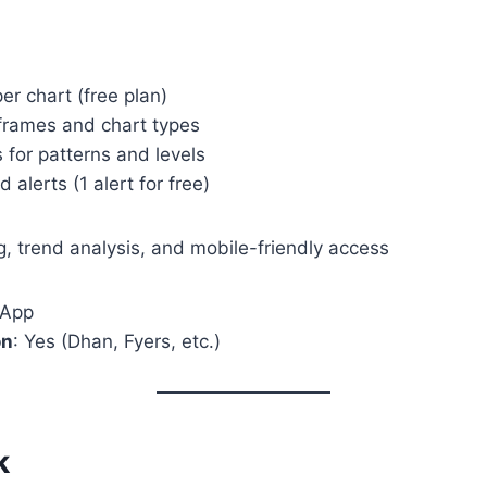
per chart (free plan)
eframes and chart types
 for patterns and levels
 alerts (1 alert for free)
, trend analysis, and mobile-friendly access
 App
on
: Yes (Dhan, Fyers, etc.)
k