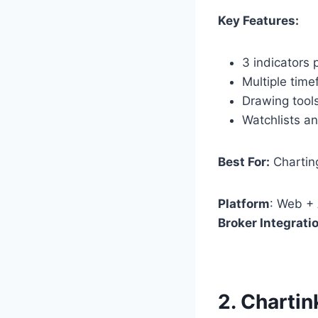
Key Features:
3 indicators 
Multiple tim
Drawing tools
Watchlists and
Best For:
Charting
Platform
: Web +
Broker Integrati
2.
Chartin