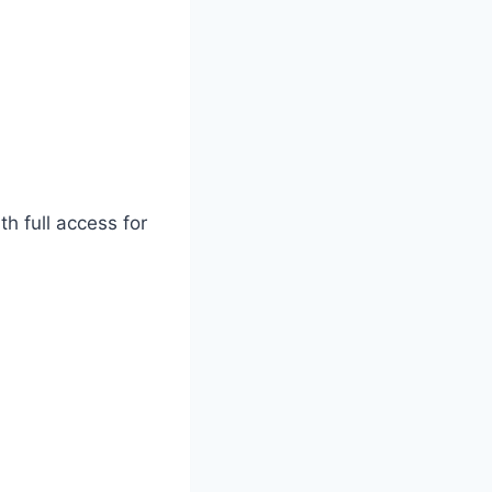
h full access for