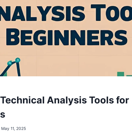
Technical Analysis Tools for
rs
May 11, 2025