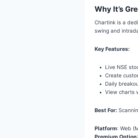
Why It’s Gre
Chartink is a ded
swing and intrada
Key Features:
Live NSE sto
Create custom
Daily breako
View charts w
Best For:
Scanning
Platform
: Web (M
Premium Option