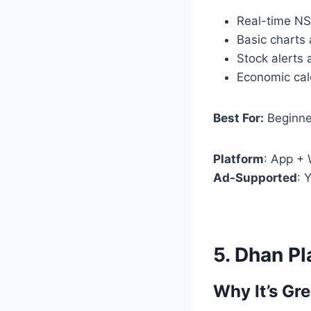
Real-time N
Basic charts 
Stock alerts 
Economic ca
Best For:
Beginne
Platform
: App +
Ad-Supported
: 
5.
Dhan Pl
Why It’s Gre