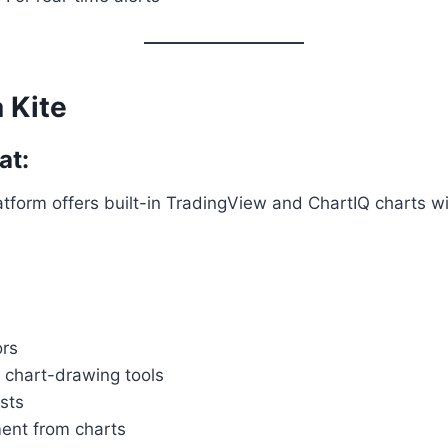
 Kite
at:
atform offers built-in TradingView and ChartIQ charts wit
ors
 chart-drawing tools
sts
ent from charts