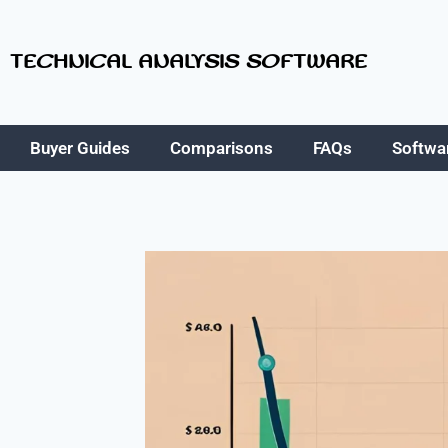
TECHNICAL ANALYSIS SOFTWARE
Buyer Guides
Comparisons
FAQs
Softwa