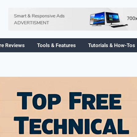
re Reviews
Tools & Features
Tutorials & How-Tos