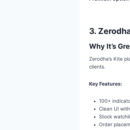
3.
Zerodha
Why It’s Gre
Zerodha’s Kite pl
clients.
Key Features:
100+ indicat
Clean UI with
Stock watchli
Order placem