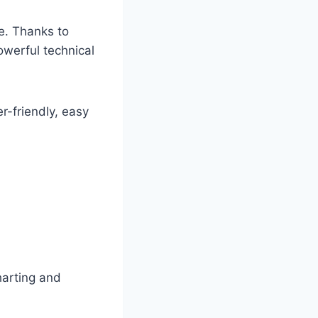
re. Thanks to
werful technical
r-friendly, easy
harting and