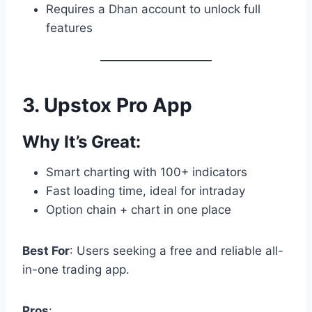
Requires a Dhan account to unlock full
features
3.
Upstox Pro App
Why It’s Great:
Smart charting with 100+ indicators
Fast loading time, ideal for intraday
Option chain + chart in one place
Best For
: Users seeking a free and reliable all-
in-one trading app.
Pros
: