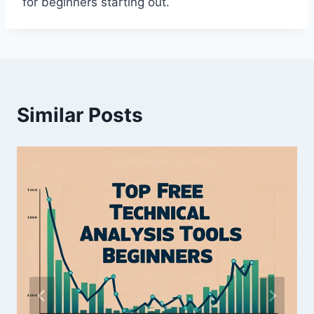
for beginners starting out.
Similar Posts