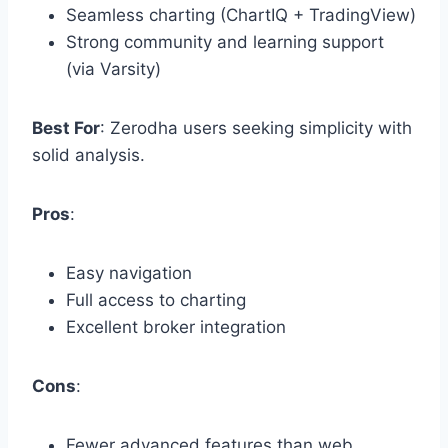
Seamless charting (ChartIQ + TradingView)
Strong community and learning support
(via Varsity)
Best For
: Zerodha users seeking simplicity with
solid analysis.
Pros
:
Easy navigation
Full access to charting
Excellent broker integration
Cons
:
Fewer advanced features than web