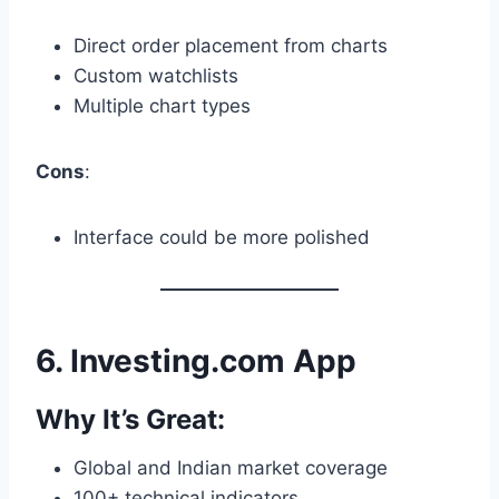
Direct order placement from charts
Custom watchlists
Multiple chart types
Cons
:
Interface could be more polished
6.
Investing.com App
Why It’s Great:
Global and Indian market coverage
100+ technical indicators