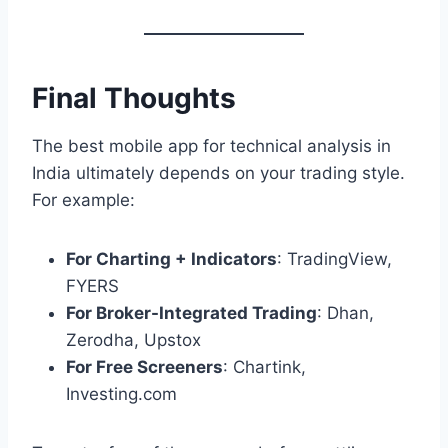
Final Thoughts
The best mobile app for technical analysis in
India ultimately depends on your trading style.
For example:
For Charting + Indicators
: TradingView,
FYERS
For Broker-Integrated Trading
: Dhan,
Zerodha, Upstox
For Free Screeners
: Chartink,
Investing.com