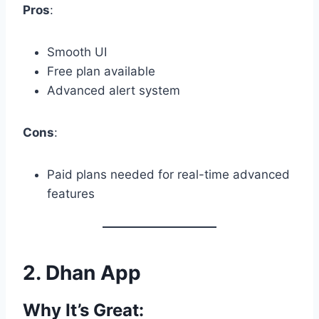
Pros
:
Smooth UI
Free plan available
Advanced alert system
Cons
:
Paid plans needed for real-time advanced
features
2.
Dhan App
Why It’s Great: