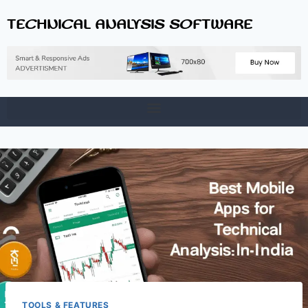
TECHNICAL ANALYSIS SOFTWARE
TOOLS & FEATURES