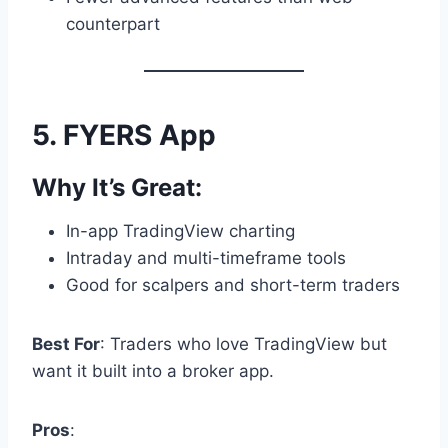
counterpart
5.
FYERS App
Why It’s Great:
In-app TradingView charting
Intraday and multi-timeframe tools
Good for scalpers and short-term traders
Best For
: Traders who love TradingView but
want it built into a broker app.
Pros
: