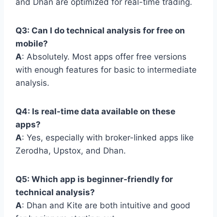
and Dhan are optimized for real-time trading.
Q3: Can I do technical analysis for free on
mobile?
A
: Absolutely. Most apps offer free versions
with enough features for basic to intermediate
analysis.
Q4: Is real-time data available on these
apps?
A
: Yes, especially with broker-linked apps like
Zerodha, Upstox, and Dhan.
Q5: Which app is beginner-friendly for
technical analysis?
A
: Dhan and Kite are both intuitive and good