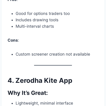
Good for options traders too
Includes drawing tools
Multi-interval charts
Cons
:
Custom screener creation not available
4.
Zerodha Kite App
Why It’s Great:
Lightweight, minimal interface