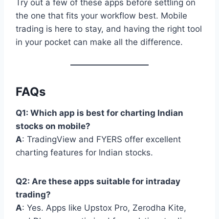
Try out a few of these apps before settling on
the one that fits your workflow best. Mobile
trading is here to stay, and having the right tool
in your pocket can make all the difference.
FAQs
Q1: Which app is best for charting Indian
stocks on mobile?
A
: TradingView and FYERS offer excellent
charting features for Indian stocks.
Q2: Are these apps suitable for intraday
trading?
A
: Yes. Apps like Upstox Pro, Zerodha Kite,