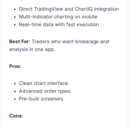
Direct TradingView and ChartIQ integration
Multi-indicator charting on mobile
Real-time data with fast execution
Best For
: Traders who want brokerage and
analysis in one app.
Pros
:
Clean chart interface
Advanced order types
Pre-built screeners
Cons
: