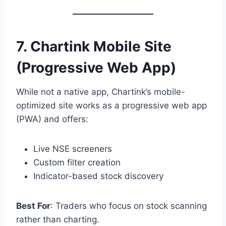
7.
Chartink Mobile Site
(Progressive Web App)
While not a native app, Chartink’s mobile-
optimized site works as a progressive web app
(PWA) and offers:
Live NSE screeners
Custom filter creation
Indicator-based stock discovery
Best For
: Traders who focus on stock scanning
rather than charting.