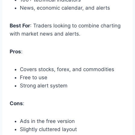
News, economic calendar, and alerts
Best For
: Traders looking to combine charting
with market news and alerts.
Pros
:
Covers stocks, forex, and commodities
Free to use
Strong alert system
Cons
:
Ads in the free version
Slightly cluttered layout