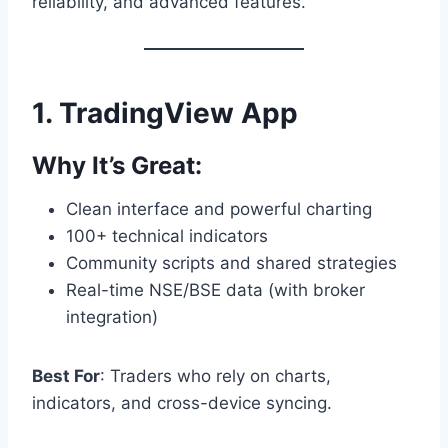
reliability, and advanced features.
1.
TradingView App
Why It’s Great:
Clean interface and powerful charting
100+ technical indicators
Community scripts and shared strategies
Real-time NSE/BSE data (with broker
integration)
Best For
: Traders who rely on charts,
indicators, and cross-device syncing.