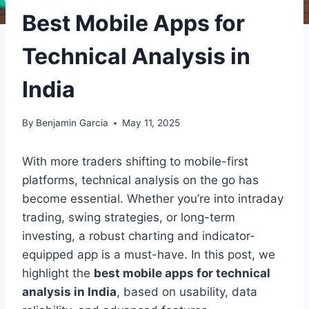
Best Mobile Apps for
Technical Analysis in
India
By
Benjamin Garcia
May 11, 2025
With more traders shifting to mobile-first
platforms, technical analysis on the go has
become essential. Whether you’re into intraday
trading, swing strategies, or long-term
investing, a robust charting and indicator-
equipped app is a must-have. In this post, we
highlight the
best mobile apps for technical
analysis in India
, based on usability, data