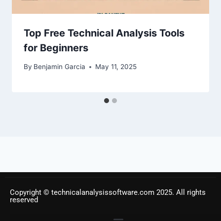
Top Free Technical Analysis Tools
for Beginners
By
Benjamin Garcia
May 11, 2025
Copyright © technicalanalysissoftware.com 2025. All rights
reserved