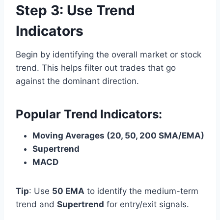
Step 3: Use Trend
Indicators
Begin by identifying the overall market or stock
trend. This helps filter out trades that go
against the dominant direction.
Popular Trend Indicators:
Moving Averages (20, 50, 200 SMA/EMA)
Supertrend
MACD
Tip
: Use
50 EMA
to identify the medium-term
trend and
Supertrend
for entry/exit signals.