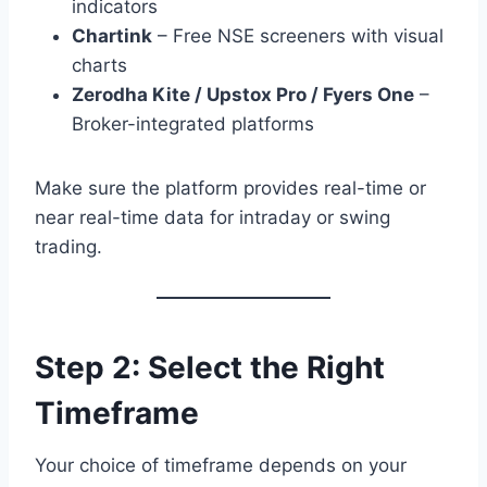
indicators
Chartink
– Free NSE screeners with visual
charts
Zerodha Kite / Upstox Pro / Fyers One
–
Broker-integrated platforms
Make sure the platform provides real-time or
near real-time data for intraday or swing
trading.
Step 2: Select the Right
Timeframe
Your choice of timeframe depends on your