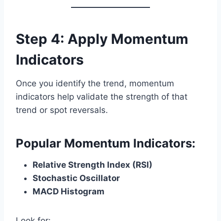
Step 4: Apply Momentum
Indicators
Once you identify the trend, momentum
indicators help validate the strength of that
trend or spot reversals.
Popular Momentum Indicators:
Relative Strength Index (RSI)
Stochastic Oscillator
MACD Histogram
Look for: