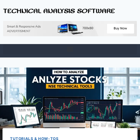
TECHNICAL ANALYSIS SOFTWARE
TUTORIALS & HOW-TOS