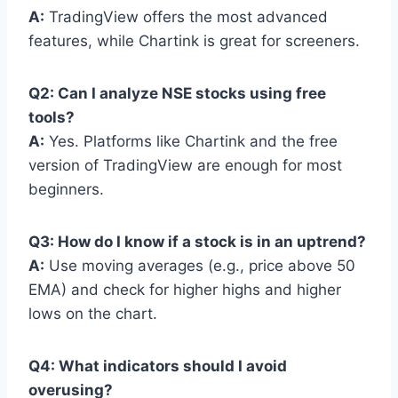
A:
TradingView offers the most advanced
features, while Chartink is great for screeners.
Q2: Can I analyze NSE stocks using free
tools?
A:
Yes. Platforms like Chartink and the free
version of TradingView are enough for most
beginners.
Q3: How do I know if a stock is in an uptrend?
A:
Use moving averages (e.g., price above 50
EMA) and check for higher highs and higher
lows on the chart.
Q4: What indicators should I avoid
overusing?