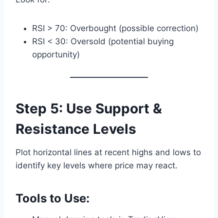
RSI > 70: Overbought (possible correction)
RSI < 30: Oversold (potential buying
opportunity)
Step 5: Use Support &
Resistance Levels
Plot horizontal lines at recent highs and lows to
identify key levels where price may react.
Tools to Use: