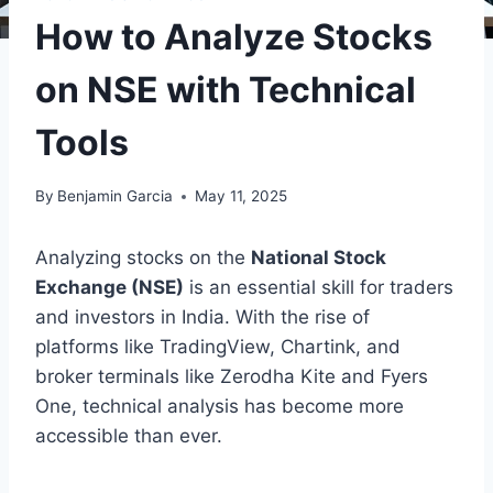
How to Analyze Stocks
on NSE with Technical
Tools
By
Benjamin Garcia
May 11, 2025
Analyzing stocks on the
National Stock
Exchange (NSE)
is an essential skill for traders
and investors in India. With the rise of
platforms like TradingView, Chartink, and
broker terminals like Zerodha Kite and Fyers
One, technical analysis has become more
accessible than ever.