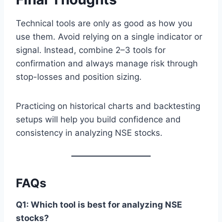
Technical tools are only as good as how you
use them. Avoid relying on a single indicator or
signal. Instead, combine 2–3 tools for
confirmation and always manage risk through
stop-losses and position sizing.
Practicing on historical charts and backtesting
setups will help you build confidence and
consistency in analyzing NSE stocks.
FAQs
Q1: Which tool is best for analyzing NSE
stocks?