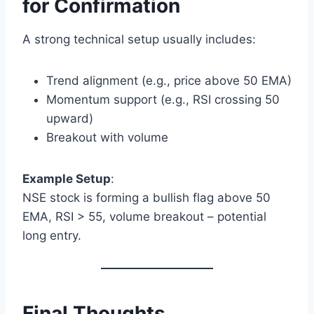
for Confirmation
A strong technical setup usually includes:
Trend alignment (e.g., price above 50 EMA)
Momentum support (e.g., RSI crossing 50
upward)
Breakout with volume
Example Setup
:
NSE stock is forming a bullish flag above 50
EMA, RSI > 55, volume breakout – potential
long entry.
Final Thoughts