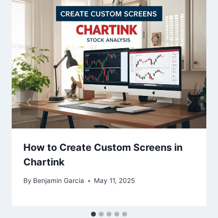
How to Create Custom Screens in
Chartink
By
Benjamin Garcia
May 11, 2025