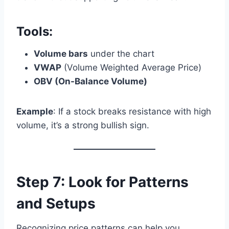
Tools:
Volume bars
under the chart
VWAP
(Volume Weighted Average Price)
OBV (On-Balance Volume)
Example
: If a stock breaks resistance with high
volume, it’s a strong bullish sign.
Step 7: Look for Patterns
and Setups
Recognizing price patterns can help you