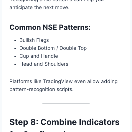
anticipate the next move.
Common NSE Patterns:
Bullish Flags
Double Bottom / Double Top
Cup and Handle
Head and Shoulders
Platforms like TradingView even allow adding
pattern-recognition scripts.
Step 8: Combine Indicators