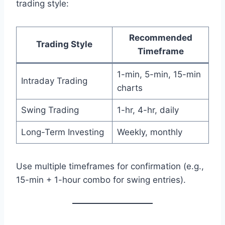
trading style:
Recommended
Trading Style
Timeframe
1-min, 5-min, 15-min
Intraday Trading
charts
Swing Trading
1-hr, 4-hr, daily
Long-Term Investing
Weekly, monthly
Use multiple timeframes for confirmation (e.g.,
15-min + 1-hour combo for swing entries).