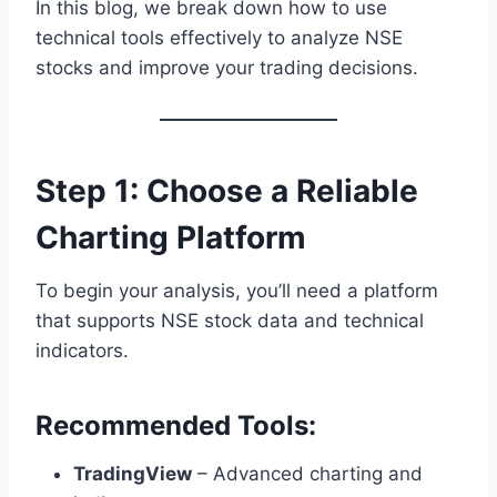
In this blog, we break down how to use
technical tools effectively to analyze NSE
stocks and improve your trading decisions.
Step 1: Choose a Reliable
Charting Platform
To begin your analysis, you’ll need a platform
that supports NSE stock data and technical
indicators.
Recommended Tools:
TradingView
– Advanced charting and