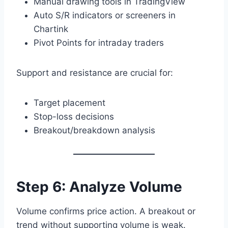
Manual drawing tools in TradingView
Auto S/R indicators or screeners in
Chartink
Pivot Points for intraday traders
Support and resistance are crucial for:
Target placement
Stop-loss decisions
Breakout/breakdown analysis
Step 6: Analyze Volume
Volume confirms price action. A breakout or
trend without supporting volume is weak.