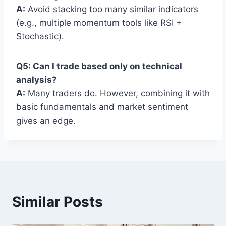
A:
Avoid stacking too many similar indicators
(e.g., multiple momentum tools like RSI +
Stochastic).
Q5: Can I trade based only on technical
analysis?
A:
Many traders do. However, combining it with
basic fundamentals and market sentiment
gives an edge.
Similar Posts